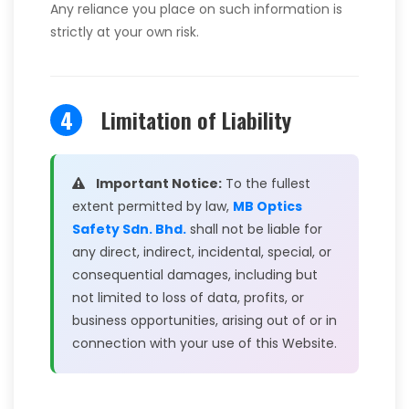
Any reliance you place on such information is
strictly at your own risk.
4
Limitation of Liability
Important Notice:
To the fullest
extent permitted by law,
MB Optics
Safety Sdn. Bhd.
shall not be liable for
any direct, indirect, incidental, special, or
consequential damages, including but
not limited to loss of data, profits, or
business opportunities, arising out of or in
connection with your use of this Website.