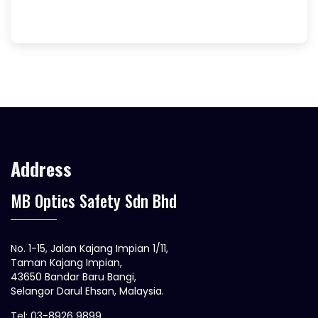
Address
MB Optics Safety Sdn Bhd
No. 1-15, Jalan Kajang Impian 1/11,
Taman Kajang Impian,
43650 Bandar Baru Bangi,
Selangor Darul Ehsan, Malaysia.
Tel: 03-8926 9899