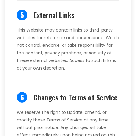
5
External Links
This Website may contain links to third-party
websites for reference and convenience. We do
not control, endorse, or take responsibility for
the content, privacy practices, or security of
these external websites. Access to such links is
at your own discretion.
6
Changes to Terms of Service
We reserve the right to update, amend, or
modify these Terms of Service at any time
without prior notice. Any changes will take
effect immediately upon being posted on this