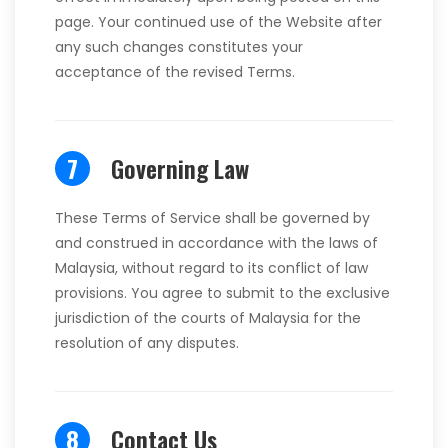
page. Your continued use of the Website after
any such changes constitutes your
acceptance of the revised Terms.
7
Governing Law
These Terms of Service shall be governed by
and construed in accordance with the laws of
Malaysia, without regard to its conflict of law
provisions. You agree to submit to the exclusive
jurisdiction of the courts of Malaysia for the
resolution of any disputes.
8
Contact Us