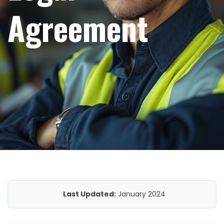
Agreement
Last Updated:
January 2024