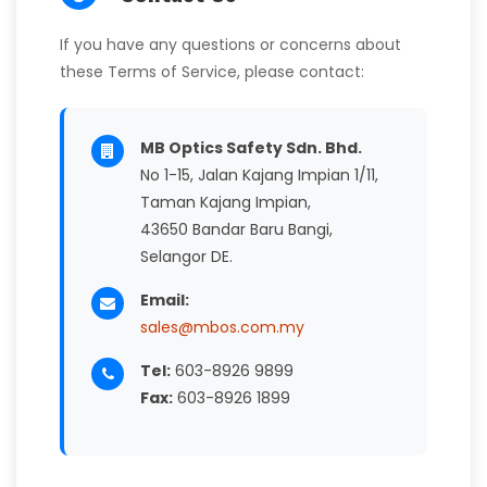
If you have any questions or concerns about
these Terms of Service, please contact:
MB Optics Safety Sdn. Bhd.
No 1-15, Jalan Kajang Impian 1/11,
Taman Kajang Impian,
43650 Bandar Baru Bangi,
Selangor DE.
Email:
sales@mbos.com.my
Tel:
603-8926 9899
Fax:
603-8926 1899