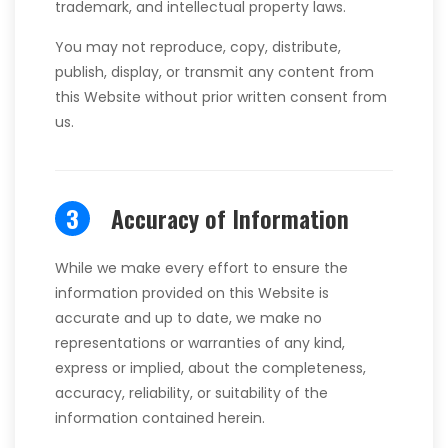
trademark, and intellectual property laws.
You may not reproduce, copy, distribute,
publish, display, or transmit any content from
this Website without prior written consent from
us.
3
Accuracy of Information
While we make every effort to ensure the
information provided on this Website is
accurate and up to date, we make no
representations or warranties of any kind,
express or implied, about the completeness,
accuracy, reliability, or suitability of the
information contained herein.