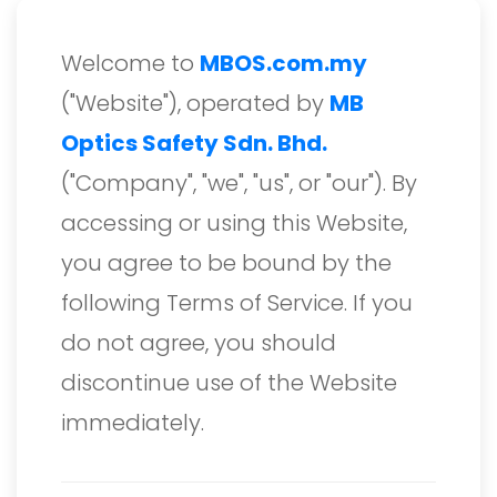
Welcome to
MBOS.com.my
("Website"), operated by
MB
Optics Safety Sdn. Bhd.
("Company", "we", "us", or "our"). By
accessing or using this Website,
you agree to be bound by the
following Terms of Service. If you
do not agree, you should
discontinue use of the Website
immediately.