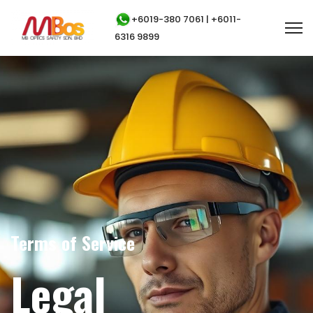
+6019-380 7061 | +6011-
6316 9899
Terms of Service
Legal