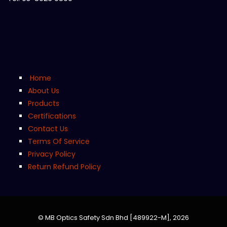
Home
About Us
Products
Certifications
Contact Us
Terms Of Service
Privacy Policy
Return Refund Policy
© MB Optics Safety Sdn Bhd [489922-M],
2026