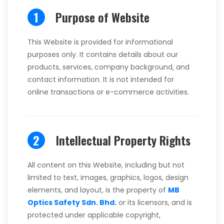
1
Purpose of Website
This Website is provided for informational
purposes only. It contains details about our
products, services, company background, and
contact information. It is not intended for
online transactions or e-commerce activities.
2
Intellectual Property Rights
All content on this Website, including but not
limited to text, images, graphics, logos, design
elements, and layout, is the property of
MB
Optics Safety Sdn. Bhd.
or its licensors, and is
protected under applicable copyright,